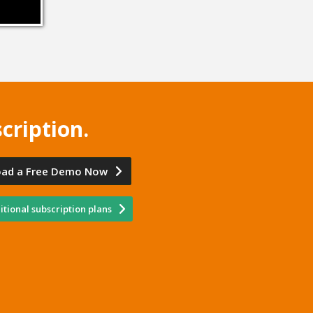
cription.
ad a Free Demo Now
tional subscription plans