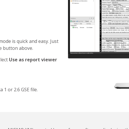
mode is quick and easy. Just
he button above.
elect
Use as report viewer
 or 2.6 GSE file.