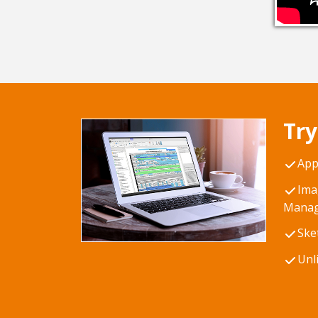
Try
App
Ima
Manag
Ske
Unl