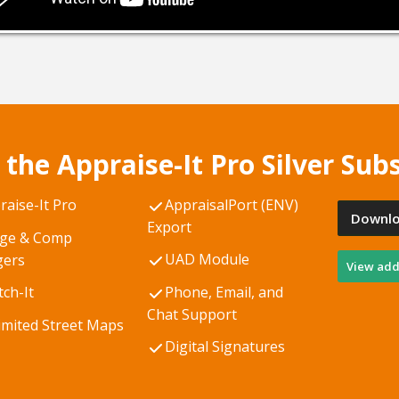
 the Appraise-It Pro Silver Subs
raise-It Pro
AppraisalPort (ENV)
Downlo
Export
ge & Comp
UAD Module
ers
View addi
tch-It
Phone, Email, and
Chat Support
imited Street Maps
Digital Signatures