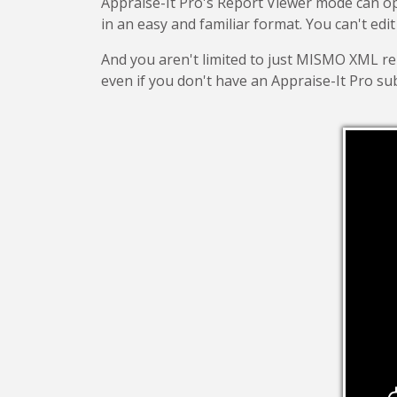
Appraise-It Pro's Report Viewer mode can 
in an easy and familiar format. You can't edit
And you aren't limited to just MISMO XML repor
even if you don't have an Appraise-It Pro sub