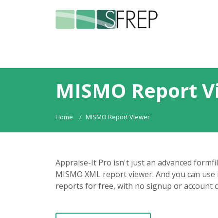
MISMO Report V
Home
MISMO Report Viewer
Appraise-It Pro isn't just an advanced formfi
MISMO XML report viewer. And you can use 
reports for free, with no signup or account 