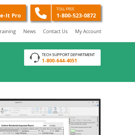
O
TOLL FREE
e-It Pro
1-800-523-0872
raining
News
Contact Us
My Account
TECH SUPPORT DEPARTMENT
1-800-644-4051