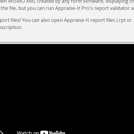
open MISMO XML created by any form software, displaying
 the file, but you can run Appraise-It Pro's report validator 
t files! You can also open Appraise-It report files (.rpt or .
scription.