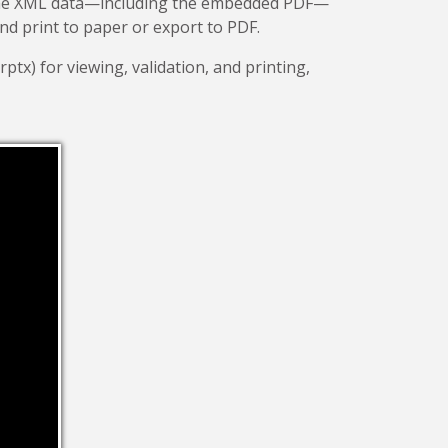
 the XML data—including the embedded PDF—
and print to paper or export to PDF.
rptx) for viewing, validation, and printing,