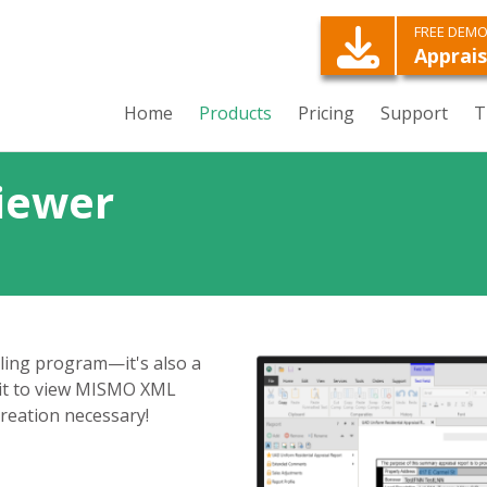
FREE DEM
Apprais
Home
Products
Pricing
Support
T
iewer
lling program—it's also a
it to view MISMO XML
creation necessary!