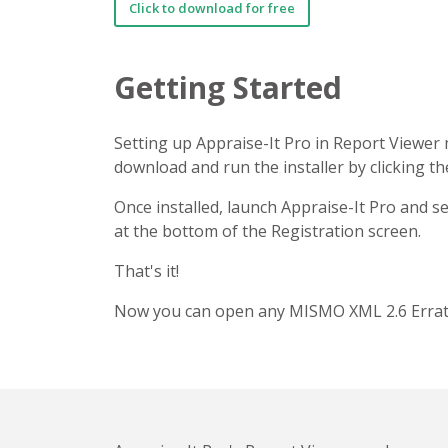
Click to download for free
Getting Started
Setting up Appraise-It Pro in Report Viewer 
download and run the installer by clicking t
Once installed, launch Appraise-It Pro and s
at the bottom of the Registration screen.
That's it!
Now you can open any MISMO XML 2.6 Errata 1